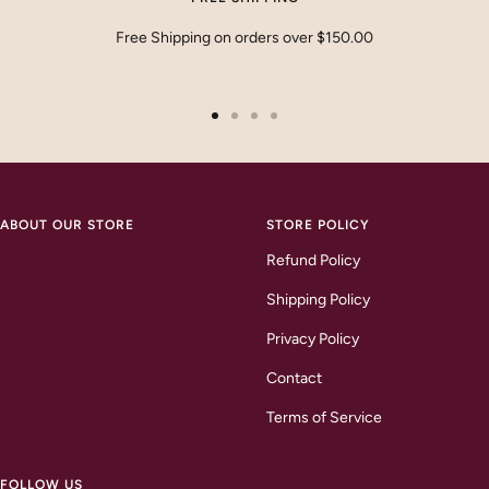
Free Shipping on orders over $150.00
Go
Go
Go
Go
to
to
to
to
slide
slide
slide
slide
1
2
3
4
ABOUT OUR STORE
STORE POLICY
Refund Policy
Shipping Policy
Privacy Policy
Contact
Terms of Service
FOLLOW US