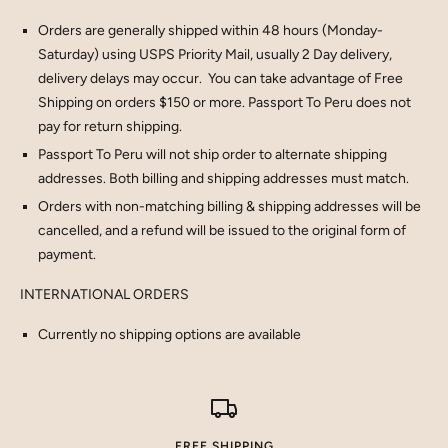
Orders are generally shipped within 48 hours (Monday-
Saturday) using USPS Priority Mail, usually 2 Day delivery,
delivery delays may occur. You can take advantage of Free
Shipping on orders $150 or more. Passport To Peru does not
pay for return shipping.
Passport To Peru will not ship order to alternate shipping
addresses. Both billing and shipping addresses must match.
Orders with non-matching billing & shipping addresses will be
cancelled, and a refund will be issued to the original form of
payment.
INTERNATIONAL ORDERS
Currently no shipping options are available
FREE SHIPPING