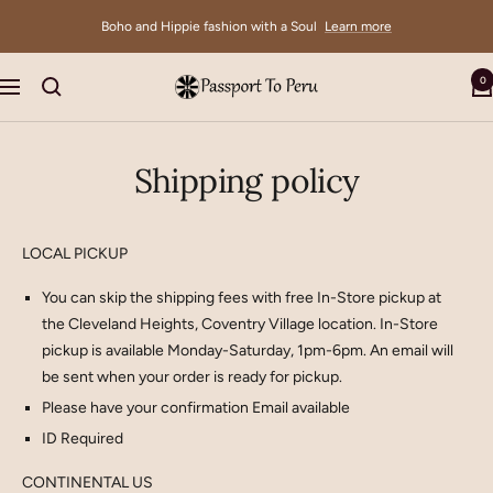
Skip
Boho and Hippie fashion with a Soul
Learn more
to
content
0
Passport
Navigation
To
Peru
Shipping policy
LOCAL PICKUP
You can skip the shipping fees with free In-Store pickup at
the Cleveland Heights, Coventry Village location. In-Store
pickup is available Monday-Saturday, 1pm-6pm. An email will
be sent when your order is ready for pickup.
Please have your confirmation Email available
ID Required
CONTINENTAL US